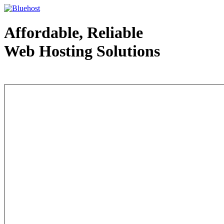
Affordable, Reliable
Web Hosting Solutions
Web Hosting - courtesy of www.bluehost.com